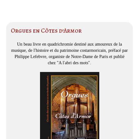
Orgues en Côtes d’Armor
Un beau livre en quadrichromie destiné aux amoureux de la
musique, de l'histoire et du patrimoine costarmoricain, préfacé par
Philippe Lefebvre, organiste de Notre-Dame de Paris et publié
chez "A l'abri des mots".