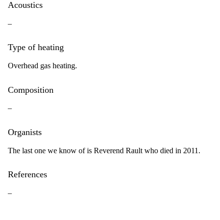
Acoustics
–
Type of heating
Overhead gas heating.
Composition
–
Organists
The last one we know of is Reverend Rault who died in 2011.
References
–