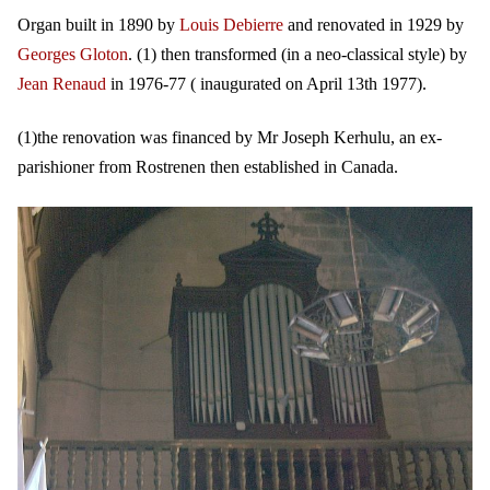
Organ built in 1890 by
Louis Debierre
and renovated in 1929 by
Georges Gloton
. (1) then transformed (in a neo-classical style) by
Jean Renaud
in 1976-77 ( inaugurated on April 13th 1977).
(1)the renovation was financed by Mr Joseph Kerhulu, an ex-
parishioner from Rostrenen then established in Canada.