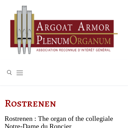
Skip
to
content
Search for:
Rostrenen
Rostrenen : The organ of the collegiale
Notre-Dame du Roncier