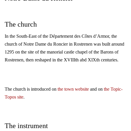
The church
In the South-East of the Département des Côtes d’Armor, the
church of Notre Dame du Roncier in Rostrenen was built around
1295 on the site of the manorial castle chapel of the Barons of
Rostrenen, then reshaped in the XVIIIth abd XIXth centuries.
The church is introduced on
the town website
and on
the Topic-
Topos site
.
The instrument