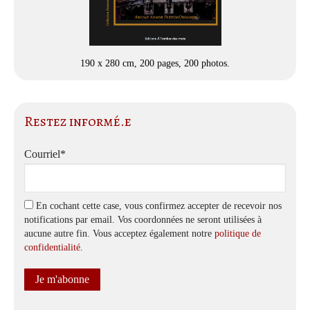
190 x 280 cm, 200 pages, 200 photos.
Restez informé.e
Courriel*
En cochant cette case, vous confirmez accepter de recevoir nos
notifications par email. Vos coordonnées ne seront utilisées à
aucune autre fin. Vous acceptez également notre
politique de
confidentialité
.