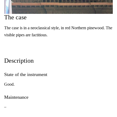
The case
The case is in a neoclassical style, in red Northern pinewood. The
visible pipes are factitious.
Description
State of the instrument
Good.
Maintenance
–