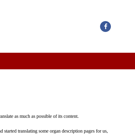
nslate as much as possible of its content.
 started translating some organ description pages for us,