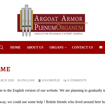
HOME
ABOUT US
ORGANS
CONTACT US
me
Search for:
ARCH 2020
ENGLISH
ANADMIN20
0 COMMENTS
 to the English version of our website. We are planning to gradually tra
way, we could use some help ! British friends who lived around here had