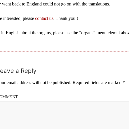
y went back to England could not go on with the translations.
re interested, please
contact us
. Thank you !
 in English about the organs, please use the “organs” menu elemnt abo
eave a Reply
our email address will not be published.
Required fields are marked
*
OMMENT