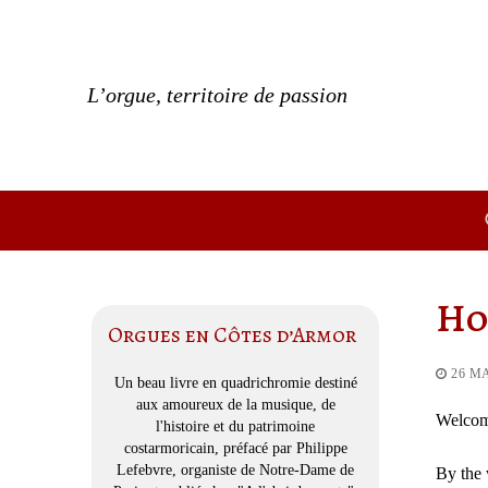
Skip
to
content
L’orgue, territoire de passion
Ho
Orgues en Côtes d’Armor
26 M
Un beau livre en quadrichromie destiné
aux amoureux de la musique, de
Welcome
l'histoire et du patrimoine
costarmoricain, préfacé par Philippe
Lefebvre, organiste de Notre-Dame de
By the 