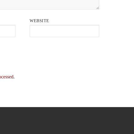
WEBSITE
ocessed
.