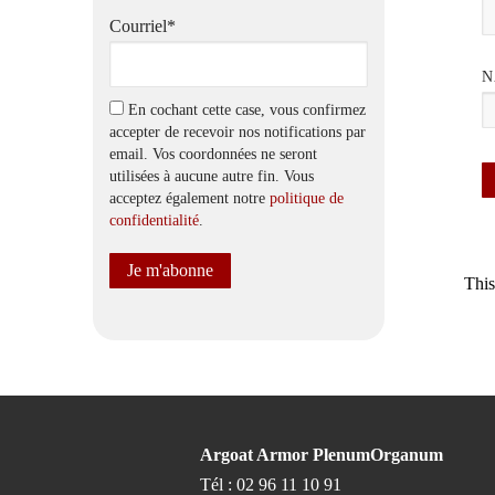
Courriel*
N
En cochant cette case, vous confirmez
accepter de recevoir nos notifications par
email. Vos coordonnées ne seront
utilisées à aucune autre fin. Vous
acceptez également notre
politique de
confidentialité
.
This
Argoat Armor PlenumOrganum
Tél : 02 96 11 10 91