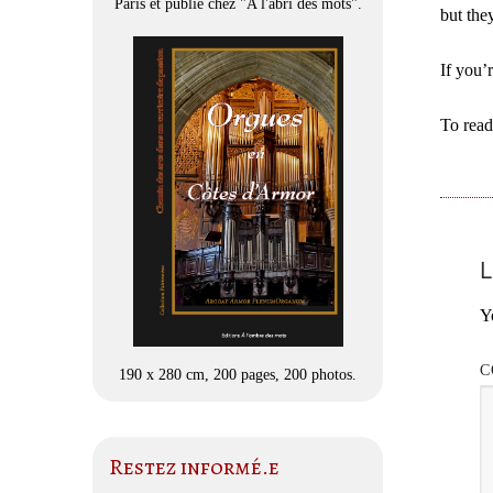
Paris et publié chez "A l'abri des mots".
but the
If you’
To read
L
Y
C
190 x 280 cm, 200 pages, 200 photos.
Restez informé.e