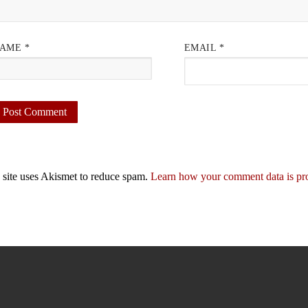
AME
*
EMAIL
*
 site uses Akismet to reduce spam.
Learn how your comment data is pr